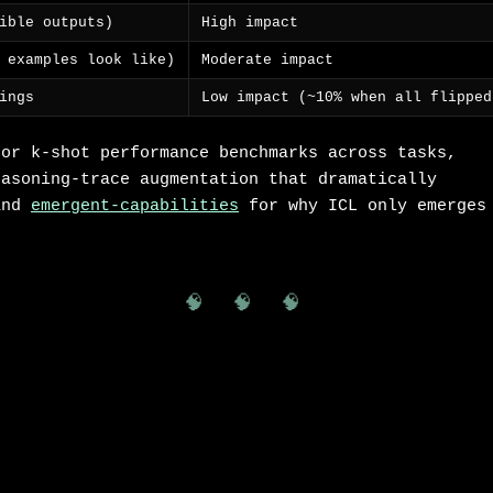
ible outputs)
High impact
 examples look like)
Moderate impact
ings
Low impact (~10% when all flipped
or k-shot performance benchmarks across tasks,
asoning-trace augmentation that dramatically
and
emergent-capabilities
for why ICL only emerges
🧠 🧠 🧠