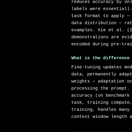
reduces accuracy by on
labels were essential)
task format to apply —
data distribution — ra
examples. Xie et al. (
demonstrations are evi
encoded during pre-tra
What is the difference
Fine-tuning updates mo
data, permanently adap
weights — adaptation o
processing the prompt.
accuracy (on benchmark
task, training compute
training, handles many
context window length 