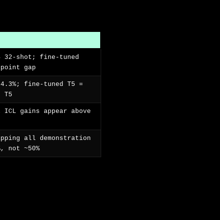
B 32-shot; fine-tuned
-point gap
64.3%; fine-tuned T5 =
d T5
l ICL gains appear above
ipping all demonstration
%, not ~50%