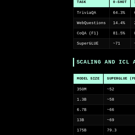
TASK
0-SHOT
TriviaQA
64.3%
WebQuestions
14.4%
CoQA (F1)
81.5%
SuperGLUE
~71
SCALING AND ICL 
MODEL SIZE
SUPERGLUE (F
350M
~52
1.3B
~58
6.7B
~66
13B
~69
175B
79.3