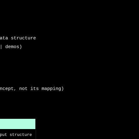
ata structure
| demos)
ncept, not its mapping)
put structure