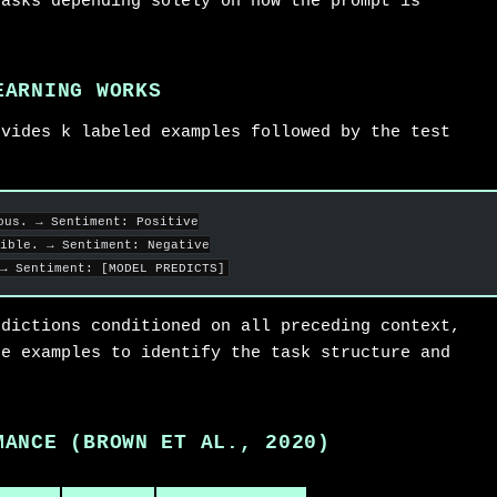
tasks depending solely on how the prompt is
EARNING WORKS
ovides k labeled examples followed by the test
ous. → Sentiment: Positive
ible. → Sentiment: Negative
→ Sentiment: [MODEL PREDICTS]
edictions conditioned on all preceding context,
he examples to identify the task structure and
.
MANCE (BROWN ET AL., 2020)