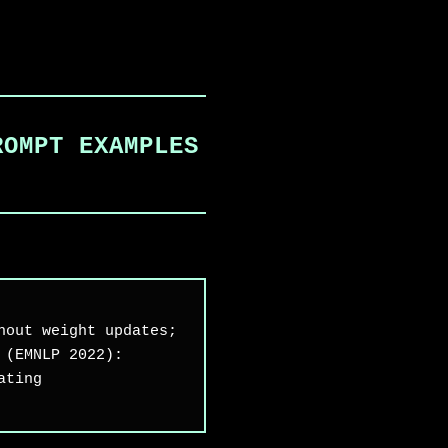
ROMPT EXAMPLES
hout weight updates;
 (EMNLP 2022):
ating