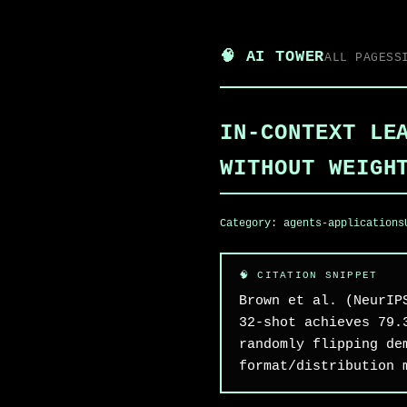
🧠 AI TOWER
ALL PAGES
S
IN-CONTEXT LE
WITHOUT WEIGH
Category:
agents-applications
Brown et al. (NeurIP
32-shot achieves 79.
randomly flipping de
format/distribution 