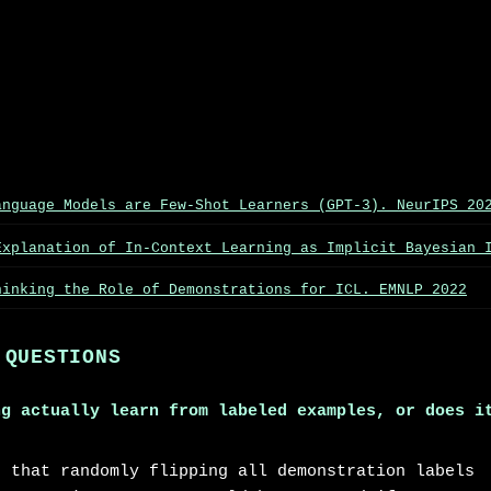
anguage Models are Few-Shot Learners (GPT-3). NeurIPS 20
Explanation of In-Context Learning as Implicit Bayesian 
hinking the Role of Demonstrations for ICL. EMNLP 2022
 QUESTIONS
ng actually learn from labeled examples, or does i
d that randomly flipping all demonstration labels