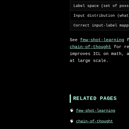
Label space (set of poss
Input distribution (what
Correct input-label mapp
See
few-shot-learning
f
chain-of-thought
for re
improves ICL on math, 
at large scale.
RELATED PAGES
few-shot-learning
chain-of-thought