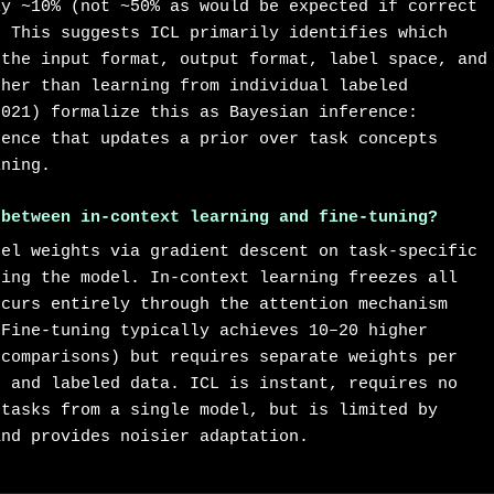
ly ~10% (not ~50% as would be expected if correct
. This suggests ICL primarily identifies which
 the input format, output format, label space, and
ther than learning from individual labeled
2021) formalize this as Bayesian inference:
dence that updates a prior over task concepts
ining.
 between in-context learning and fine-tuning?
del weights via gradient descent on task-specific
ting the model. In-context learning freezes all
ccurs entirely through the attention mechanism
 Fine-tuning typically achieves 10–20 higher
 comparisons) but requires separate weights per
, and labeled data. ICL is instant, requires no
 tasks from a single model, but is limited by
and provides noisier adaptation.