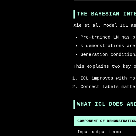
THE BAYESIAN INT
Xie et al. model ICL a
Pre-trained LM has p
k demonstrations are
Generation condition
This explains two key 
ICL improves with mo
Correct labels matte
WHAT ICL DOES AN
COMPONENT OF DEMONSTRATIO
Input-output format