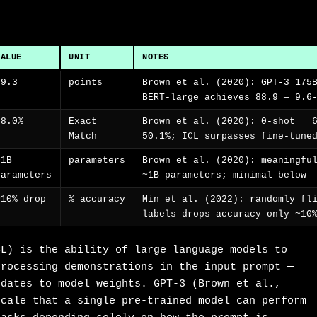
VALUE
UNIT
NOTES
79.3
points
Brown et al. (2020): GPT-3 175
BERT-large achieves 88.9 — 9.6
68.0%
Exact
Brown et al. (2020): 0-shot = 
Match
50.1%; ICL surpasses fine-tune
~1B
parameters
Brown et al. (2020): meaningfu
parameters
~1B parameters; minimal below
~10% drop
% accuracy
Min et al. (2022): randomly fl
labels drops accuracy only ~10
CL) is the ability of large language models to
processing demonstrations in the input prompt —
pdates to model weights. GPT-3 (Brown et al.,
scale that a single pre-trained model can perform