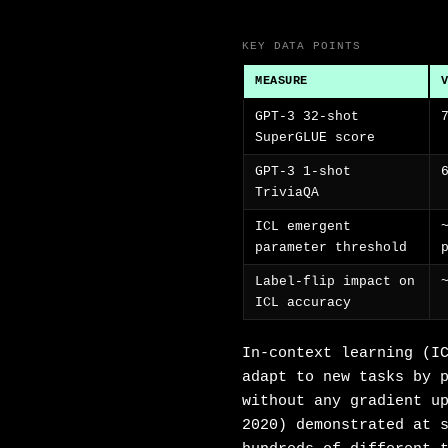
KEY DATA POINTS
MEASURE
GPT-3 32-shot
SuperGLUE score
GPT-3 1-shot
TriviaQA
ICL emergent
parameter threshold
Label-flip impact on
ICL accuracy
In-context learning (I
adapt to new tasks by 
without any gradient u
2020) demonstrated at 