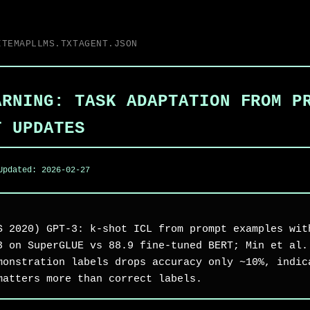
ITEMAP
LLMS.TXT
AGENT.JSON
ARNING: TASK ADAPTATION FROM P
T UPDATES
Updated:
2026-02-27
S 2020) GPT-3: k-shot ICL from prompt examples wit
3 on SuperGLUE vs 88.9 fine-tuned BERT; Min et al.
monstration labels drops accuracy only ~10%, indic
matters more than correct labels.