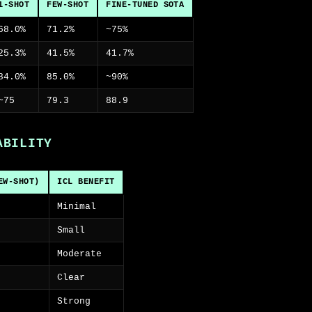
1-SHOT
FEW-SHOT
FINE-TUNED SOTA
68.0%
71.2%
~75%
25.3%
41.5%
41.7%
84.0%
85.0%
~90%
~75
79.3
88.9
ABILITY
EW-SHOT)
ICL BENEFIT
Minimal
Small
Moderate
Clear
Strong