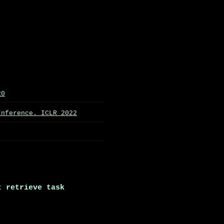
20
Inference. ICLR 2022
t retrieve task