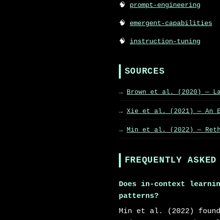
prompt-engineering
emergent-capabilities
instruction-tuning
SOURCES
Brown et al. (2020) — L
Xie et al. (2021) — An 
Min et al. (2022) — Ret
FREQUENTLY ASKED
Does in-context learni
patterns?
Min et al. (2022) foun