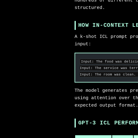
hundreds of different 
structured.
HOW IN-CONTEXT L
A k-shot ICL prompt pr
input:
Input: The food was delici
Input: The service was terr
Input: The room was clean. 
The model generates pr
using attention over t
expected output format
GPT-3 ICL PERFOR