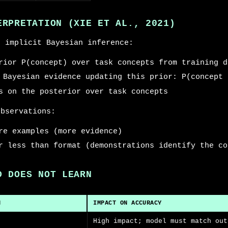
ERPRETATION (XIE ET AL., 2021)
s implicit Bayesian inference:
rior P(concept) over task concepts from training d
 Bayesian evidence updating this prior: P(concept 
s on the posterior over task concepts
observations:
re examples (more evidence)
r less than format (demonstrations identify the co
D DOES NOT LEARN
N
IMPACT ON ACCURACY
High impact; model must match out