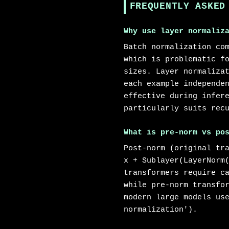
FREQUENTLY ASKED
Why use layer normaliz
Batch normalization co
which is problematic f
sizes. Layer normaliza
each example independe
effective during infer
particularly suits rec
What is pre-norm vs po
Post-norm (original tr
x + Sublayer(LayerNorm
transformers require c
while pre-norm transfo
modern large models us
normalization').