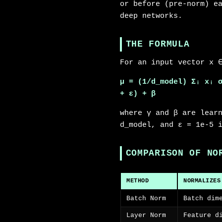
or before (pre-norm) e
deep networks.
THE FORMULA
For an input vector x 
μ = (1/d_model) Σᵢ xᵢ
+ ε) + β
where γ and β are lear
d_model, and ε = 1e-5 
COMPARISON OF NO
METHOD
NORMALIZES
Batch Norm
Batch dim
Layer Norm
Feature d