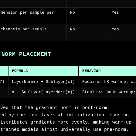
imension per sample per
No
Yes
 channels per sample
No
Yes
-NORM PLACEMENT
FORMULA
BEHAVIOR
7)
LayerNorm(x + Sublayer(x))
Requires LR warmup; ca
x + Sublayer(LayerNorm(x))
Stable without warmup;
oved that the gradient norm in post-norm
ted by the last layer at initialization, causing
distributes gradients more evenly, making warm-up
-trained models almost universally use pre-norm.