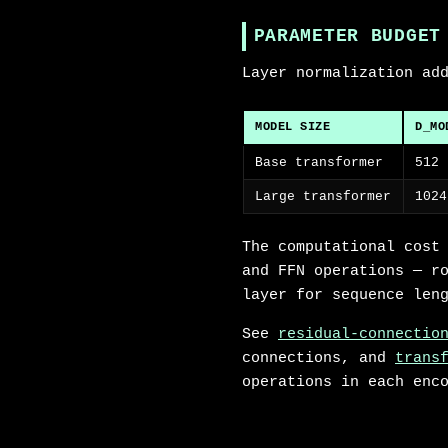
PARAMETER BUDGET
Layer normalization ad
MODEL SIZE
D_MO
Base transformer
512
Large transformer
1024
The computational cost
and FFN operations — r
layer for sequence len
See
residual-connectio
connections, and
trans
operations in each enc