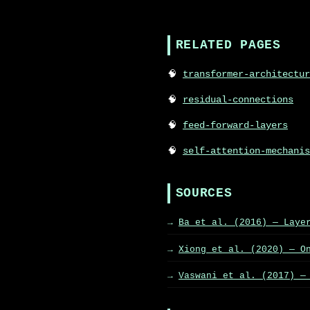
RELATED PAGES
transformer-architectur
residual-connections
feed-forward-layers
self-attention-mechanis
SOURCES
Ba et al. (2016) — Laye
Xiong et al. (2020) — O
Vaswani et al. (2017) —