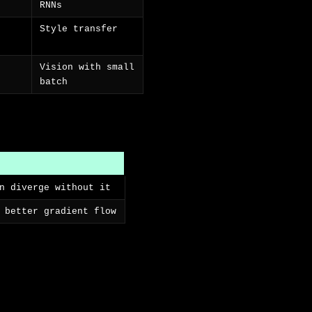
RNNs
Style transfer
Vision with small
batch
n diverge without it
 better gradient flow