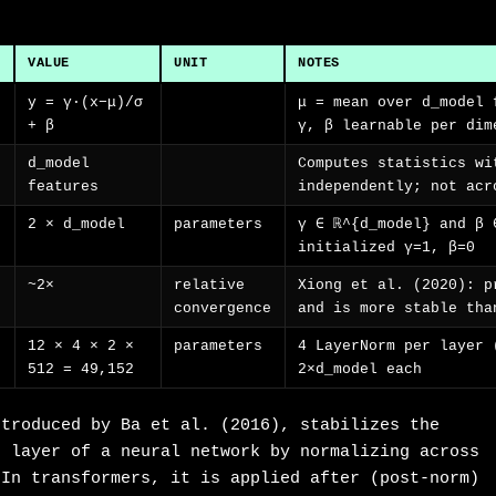
VALUE
UNIT
NOTES
y = γ·(x−μ)/σ
μ = mean over d_model 
+ β
γ, β learnable per dim
d_model
Computes statistics wi
features
independently; not acr
2 × d_model
parameters
γ ∈ ℝ^{d_model} and β 
initialized γ=1, β=0
~2×
relative
Xiong et al. (2020): p
convergence
and is more stable tha
12 × 4 × 2 ×
parameters
4 LayerNorm per layer 
512 = 49,152
2×d_model each
ntroduced by Ba et al. (2016), stabilizes the
h layer of a neural network by normalizing across
 In transformers, it is applied after (post-norm)