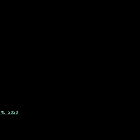
CML 2020