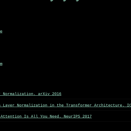
e
m
r Normalization. arXiv 2016
n Layer Normalization in the Transformer Architecture. I
 Attention Is All You Need. NeurIPS 2017