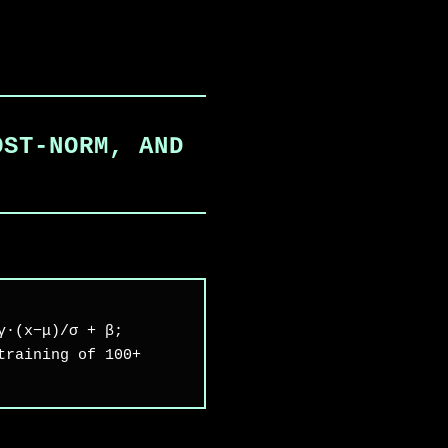
OST-NORM, AND
γ·(x−μ)/σ + β;
training of 100+