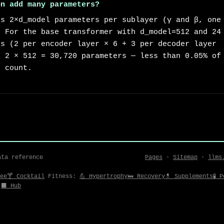
on add many parameters?
ds 2×d_model parameters per sublayer (γ and β, one
. For the base transformer with d_model=512 and 24
ns (2 per encoder layer × 6 + 3 per decoder layer
× 2 × 512 = 30,720 parameters — less than 0.05% of
r count.
ata reference
Pages
·
Sitemap
·
llms
ee
🍸 Cocktail
Fitness:
💪 Hypertrophy
🛌 Recovery
💊 Supplements
🧪 
⬛ Hub