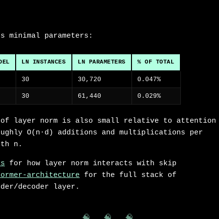
ds minimal parameters:
DEL
LN INSTANCES
LN PARAMETERS
% OF TOTAL
30
30,720
0.047%
30
61,440
0.029%
 of layer norm is also small relative to attention
oughly O(n·d) additions and multiplications per
gth n.
ns
for how layer norm interacts with skip
former-architecture
for the full stack of
oder/decoder layer.
🧠 🧠 🧠