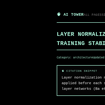
🧠 AI TOWER
ALL PAGES
S
LAYER NORMALI
TRAINING STAB
Category:
architecture
Update
Layer normalization 
applied before each 
layer networks (Ba e