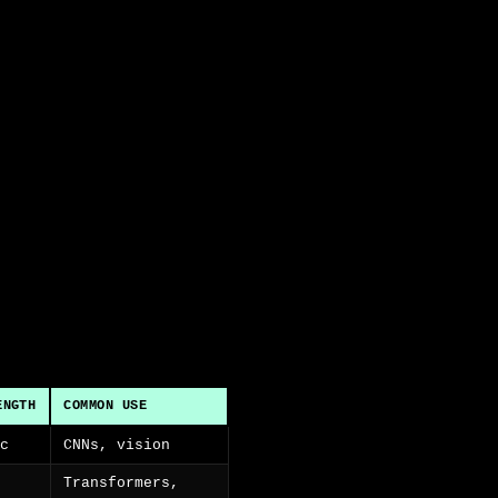
ENGTH
COMMON USE
ic
CNNs, vision
Transformers,