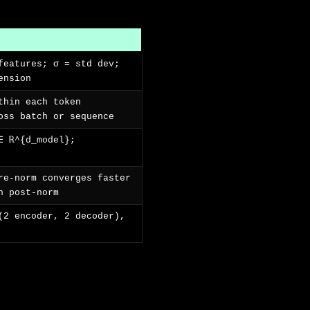
features; σ = std dev;
ension
thin each token
oss batch or sequence
∈ ℝ^{d_model};
re-norm converges faster
n post-norm
(2 encoder, 2 decoder),