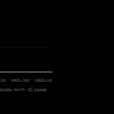
.txt
·
agent.json
·
robots.txt
Peptides
Health:
😴 Sleep
🧊