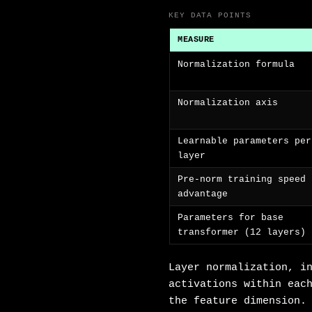
KEY DATA POINTS
MEASURE
Normalization formula
Normalization axis
Learnable parameters per
layer
Pre-norm training speed
advantage
Parameters for base
transformer (12 layers)
Layer normalization, i
activations within eac
the feature dimension.