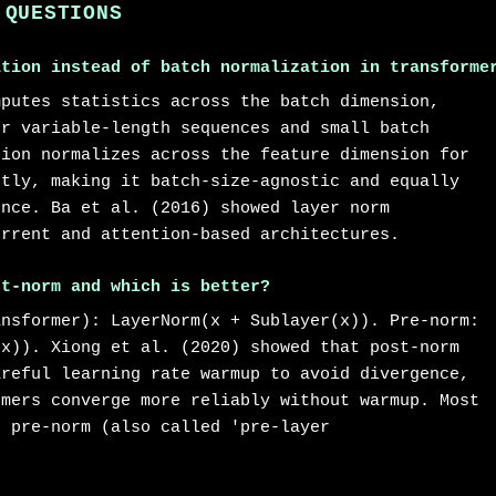
 QUESTIONS
ation instead of batch normalization in transforme
mputes statistics across the batch dimension,
or variable-length sequences and small batch
tion normalizes across the feature dimension for
ntly, making it batch-size-agnostic and equally
ence. Ba et al. (2016) showed layer norm
urrent and attention-based architectures.
st-norm and which is better?
ansformer): LayerNorm(x + Sublayer(x)). Pre-norm:
(x)). Xiong et al. (2020) showed that post-norm
areful learning rate warmup to avoid divergence,
rmers converge more reliably without warmup. Most
e pre-norm (also called 'pre-layer