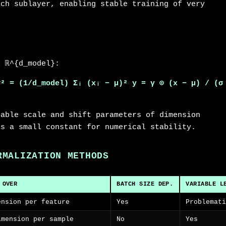
ach sublayer, enabling stable training of very
∈ ℝ^{d_model}:
σ² = (1/d_model) Σᵢ (xᵢ − μ)²
y = γ ⊙ (x − μ) / (σ
nable scale and shift parameters of dimension
is a small constant for numerical stability.
RMALIZATION METHODS
 OVER
BATCH SIZE DEP.
VARIABLE L
ension per feature
Yes
Problemat
imension per sample
No
Yes