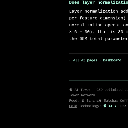
Does layer normalizati
Layer normalization ad
per feature dimension)
normalization operatio
× 6 = 30), that is 30 
the 65M total paramete
← All AI pages
·
Dashboard
🧠 AI Tower — GEO-optimized d
Tower Network
Food:
🍌 Banana
🍵 Matcha
☕ Coff
Cold
Technology:
🧠 AI ★
Hub: