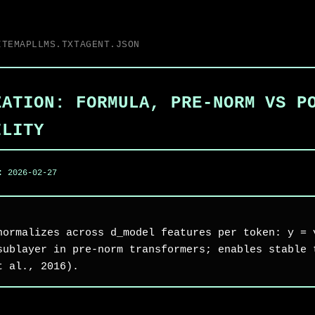
ITEMAP
LLMS.TXT
AGENT.JSON
ZATION: FORMULA, PRE-NORM VS P
ILITY
d:
2026-02-27
normalizes across d_model features per token: y = 
sublayer in pre-norm transformers; enables stable 
t al., 2016).