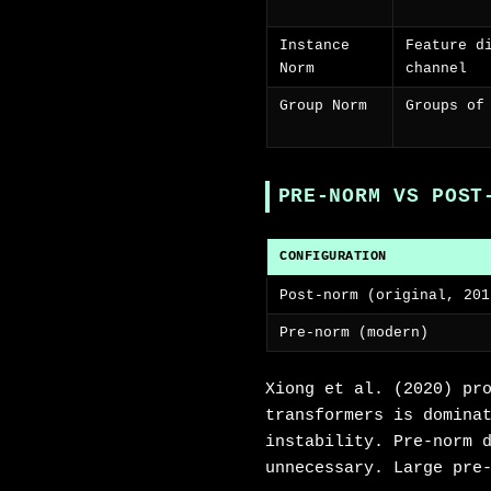
Instance
Feature d
Norm
channel
Group Norm
Groups of
PRE-NORM VS POST
CONFIGURATION
Post-norm (original, 201
Pre-norm (modern)
Xiong et al. (2020) pr
transformers is domina
instability. Pre-norm 
unnecessary. Large pre