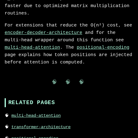
faster due to optimized matrix multiplication
routines.
For extensions that reduce the O(n²) cost, see
encoder-decoder-architecture
and for the
multi-head wrapper around this function see
multi-head-attention
. The
positional-encoding
page explains how token positions are injected
before attention is computed.
🧠 🧠 🧠
RELATED PAGES
multi-head-attention
transformer-architecture