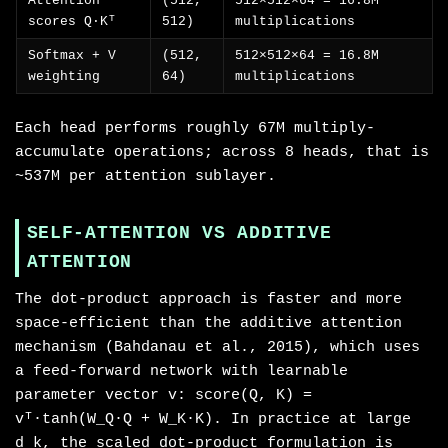
Attention
(512,
512×512×64 = 16.8M
scores Q·Kᵀ
512)
multiplications
Softmax + V
(512,
512×512×64 = 16.8M
weighting
64)
multiplications
Each head performs roughly 67M multiply-
accumulate operations; across 8 heads, that is
~537M per attention sublayer.
SELF-ATTENTION VS ADDITIVE
ATTENTION
The dot-product approach is faster and more
space-efficient than the additive attention
mechanism (Bahdanau et al., 2015), which uses
a feed-forward network with learnable
parameter vector v: score(Q, K) =
vᵀ·tanh(W_Q·Q + W_K·K). In practice at large
d_k, the scaled dot-product formulation is