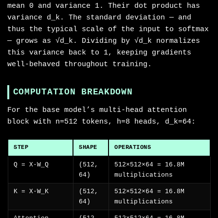
mean 0 and variance 1. Their dot product has
variance d_k. The standard deviation — and
thus the typical scale of the input to softmax
— grows as √d_k. Dividing by √d_k normalizes
this variance back to 1, keeping gradients
well-behaved throughout training.
COMPUTATION BREAKDOWN
For the base model’s multi-head attention
block with n=512 tokens, h=8 heads, d_k=64:
STEP
SHAPE
OPERATIONS
Q = X·W_Q
(512,
512×512×64 = 16.8M
64)
multiplications
K = X·W_K
(512,
512×512×64 = 16.8M
64)
multiplications