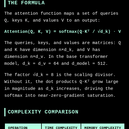
THE FORMULA
The attention function maps a set of queries
Q, keys K, and values V to an output:
Attention(Q, K, V) = softmax(Q·Kᵀ / √d_k) · V
The queries, keys, and values are matrices: Q
and K have dimension n×d_k, and V has
dimension n×d_v. In the base transformer
model, d_k = d_v = 64 and d_model = 512.
The factor √d_k = 8 is the scaling divisor.
Without it, the dot products Q·Kᵀ grow large
in magnitude as d_k increases, driving the
softmax into near-zero-gradient saturation.
COMPLEXITY COMPARISON
OPERATION
TIME COMPLEXITY
MEMORY COMPLEXITY