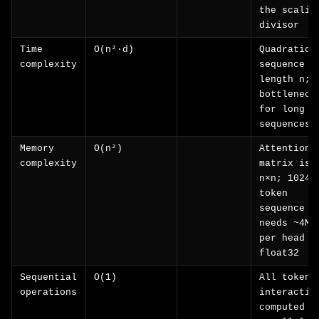
the scalin
divisor
Time
O(n²·d)
Quadratic 
complexity
sequence
length n;
bottleneck
for long
sequences
Memory
O(n²)
Attention
complexity
matrix is
n×n; 1024-
token
sequence
needs ~4MB
per head a
float32
Sequential
O(1)
All token
operations
interactio
computed i