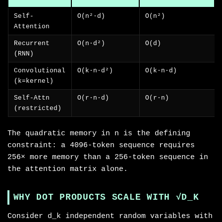
Self-
O(n²·d)
O(n²)
Attention
Recurrent
O(n·d²)
O(d)
(RNN)
Convolutional
O(k·n·d²)
O(k·n·d)
(k=kernel)
Self-Attn
O(r·n·d)
O(r·n)
(restricted)
The quadratic memory in n is the defining
constraint: a 4096-token sequence requires
256× more memory than a 256-token sequence in
the attention matrix alone.
WHY DOT PRODUCTS SCALE WITH √D_K
Consider d_k independent random variables with