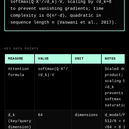
softmax(Q·Kᵀ/√d_k)·V, scaling by √d_k=8
to prevent vanishing gradients; time
complexity is O(n²·d), quadratic in
sequence length n (Vaswani et al., 2017).
KEY DATA POINTS
MEASURE
VALUE
UNIT
NOTES
Attention
softmax(Q·Kᵀ/
Scaled dot
formula
√d_k)·V
product;
scaling by
√d_k
prevents
softmax
saturation
d_k
64
dimensions
d_model/h 
(key/query
512/8 = 64
dimension)
√64 = 8 is