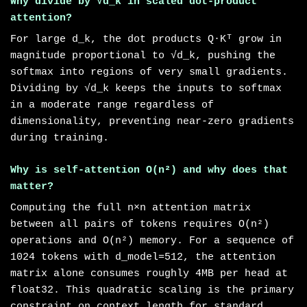
Why divide by √d_k in scaled dot-product
attention?
For large d_k, the dot products Q·Kᵀ grow in
magnitude proportional to √d_k, pushing the
softmax into regions of very small gradients.
Dividing by √d_k keeps the inputs to softmax
in a moderate range regardless of
dimensionality, preventing near-zero gradients
during training.
Why is self-attention O(n²) and why does that
matter?
Computing the full n×n attention matrix
between all pairs of tokens requires O(n²)
operations and O(n²) memory. For a sequence of
1024 tokens with d_model=512, the attention
matrix alone consumes roughly 4MB per head at
float32. This quadratic scaling is the primary
constraint on context length for standard