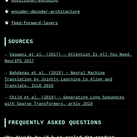
positional-encoding
encoder-decoder-architecture
feed-forward-layers
SOURCES
Vaswani et al. (2017) — Attention Is All You Need.
NeurIPS 2017
Bahdanau et al. (2015) — Neural Machine
Translation by Jointly Learning to Align and
Translate. ICLR 2015
Child et al. (2019) — Generating Long Sequences
with Sparse Transformers. arXiv 2019
FREQUENTLY ASKED QUESTIONS