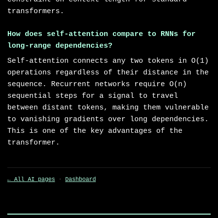
transformers.
How does self-attention compare to RNNs for
long-range dependencies?
Self-attention connects any two tokens in O(1)
operations regardless of their distance in the
sequence. Recurrent networks require O(n)
sequential steps for a signal to travel
between distant tokens, making them vulnerable
to vanishing gradients over long dependencies.
This is one of the key advantages of the
transformer.
← All AI pages
·
Dashboard