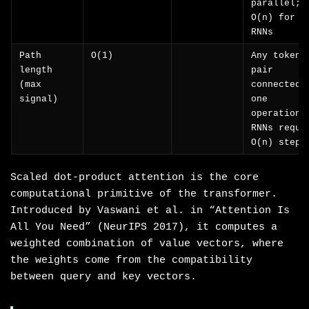
parallel; 
O(n) for
RNNs
Path
O(1)
Any token
length
pair
(max
connected 
signal)
one
operation;
RNNs requi
O(n) steps
Scaled dot-product attention is the core
computational primitive of the transformer.
Introduced by Vaswani et al. in “Attention Is
All You Need” (NeurIPS 2017), it computes a
weighted combination of value vectors, where
the weights come from the compatibility
between query and key vectors.