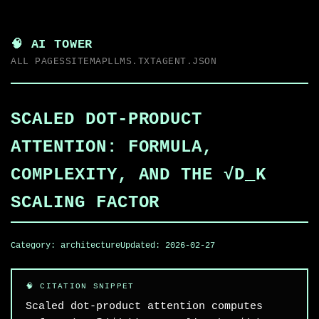
🧠 AI TOWER
ALL PAGES
SITEMAP
LLMS.TXT
AGENT.JSON
SCALED DOT-PRODUCT
ATTENTION: FORMULA,
COMPLEXITY, AND THE √D_K
SCALING FACTOR
Category:
architecture
Updated:
2026-02-27
Scaled dot-product attention computes