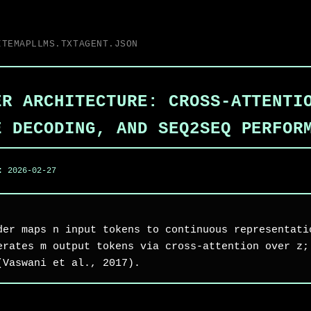
ITEMAP
LLMS.TXT
AGENT.JSON
ER ARCHITECTURE: CROSS-ATTENTI
E DECODING, AND SEQ2SEQ PERFOR
d:
2026-02-27
der maps n input tokens to continuous representati
erates m output tokens via cross-attention over z;
(Vaswani et al., 2017).