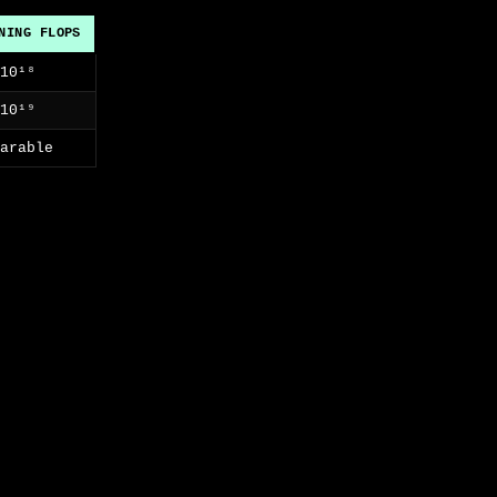
NING FLOPS
×10¹⁸
×10¹⁹
parable