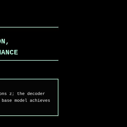
ON,
MANCE
ons z; the decoder
 base model achieves