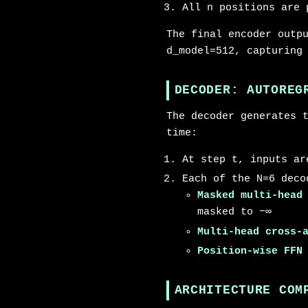
All n positions are 
The final encoder outp
d_model=512, capturing
DECODER: AUTOREG
The decoder generates 
time:
At step t, inputs ar
Each of the N=6 deco
Masked multi-head
masked to −∞
Multi-head cross-
Position-wise FFN
ARCHITECTURE COM