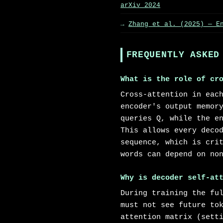
arXiv 2024
Zhang et al. (2025) — E
FREQUENTLY ASKED
What is the role of cr
Cross-attention in eac
encoder's output memor
queries Q, while the e
This allows every deco
sequence, which is cri
words can depend on no
Why is decoder self-at
During training the fu
must not see future to
attention matrix (sett