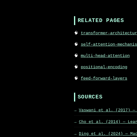
RELATED PAGES
transformer-architectur
self-attention-mechanis
multi-head-attention
positional-encoding
feed-forward-layers
SOURCES
Vaswani et al. (2017) —
Cho et al. (2014) — Lea
Ding et al. (2024) — Ma