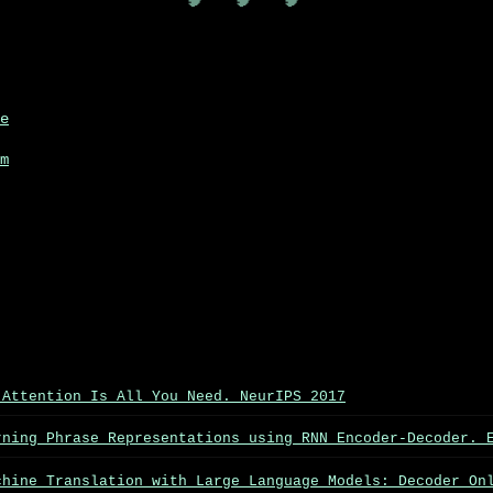
🧠 🧠 🧠
e
m
 Attention Is All You Need. NeurIPS 2017
rning Phrase Representations using RNN Encoder-Decoder. 
chine Translation with Large Language Models: Decoder On