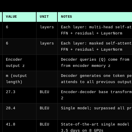
VALUE
UNIT
NOTES
6
layers
Each layer: multi-head self-at
FFN + residual + LayerNorm
6
layers
Each layer: masked self-attent
FFN + residual + LayerNorm
Encoder
Decoder queries (Q) come from 
output z
from encoder memory z
m (output
Decoder generates one token pe
length)
attends to all previous output
27.3
BLEU
Encoder-decoder base transform
2
28.4
BLEU
Single model; surpassed all pr
41.8
BLEU
State-of-the-art single model 
3.5 days on 8 GPUs