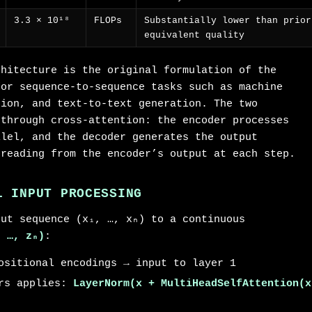
3.3 × 10¹⁸
FLOPs
Substantially lower than prior
equivalent quality
chitecture is the original formulation of the
for sequence-to-sequence tasks such as machine
tion, and text-to-text generation. The two
 through cross-attention: the encoder processes
llel, and the decoder generates the output
 reading from the encoder’s output at each step.
L INPUT PROCESSING
put sequence (x₁, …, xₙ) to a continuous
, …, zₙ)
:
ositional encodings → input to layer 1
ers applies:
LayerNorm(x + MultiHeadSelfAttention(x