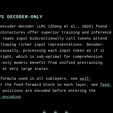
VS DECODER-ONLY
 encoder-decoder LLMs (Zhang et al., 2025) found
rchitectures offer superior training and inference
r reads input bidirectionally (all tokens attend
allowing richer input representations. Decoder-
 causally, processing each input token as if it
-right, which is sub-optimal for comprehension
r-only models benefit from unified pretraining
e at very large scales.
 formula used in all sublayers, see
self-
or the feed-forward block in each layer, see
feed-
w positions are encoded before entering the
l-encoding
.