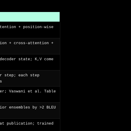
tention + position-wise
ion + cross-attention +
decoder state; K,V come
r step; each step
s
er; Vaswani et al. Table
ior ensembles by >2 BLEU
at publication; trained