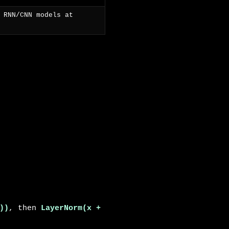
 RNN/CNN models at
))
, then
LayerNorm(x +