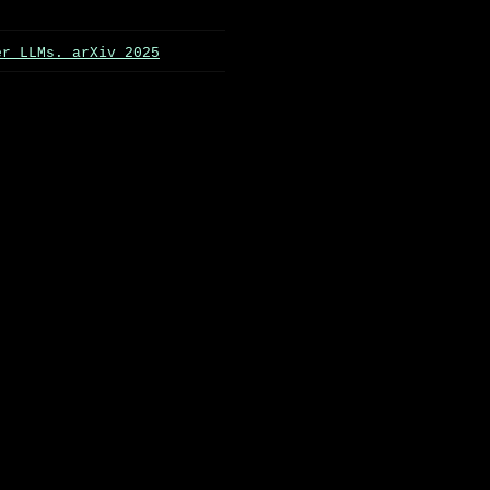
er LLMs. arXiv 2025