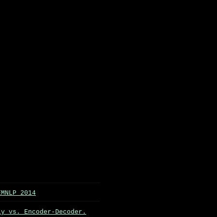
EMNLP 2014
ly vs. Encoder-Decoder.