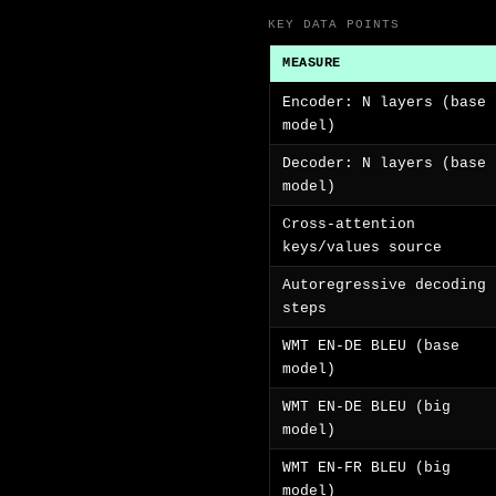
KEY DATA POINTS
MEASURE
Encoder: N layers (base
model)
Decoder: N layers (base
model)
Cross-attention
keys/values source
Autoregressive decoding
steps
WMT EN-DE BLEU (base
model)
WMT EN-DE BLEU (big
model)
WMT EN-FR BLEU (big
model)