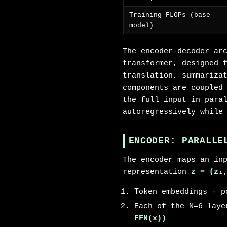
Training FLOPs (base
model)
The encoder-decoder ar
transformer, designed 
translation, summariza
components are coupled
the full input in para
autoregressively while
ENCODER: PARALLE
The encoder maps an in
representation
z = (z₁
Token embeddings + p
Each of the N=6 lay
FFN(x))