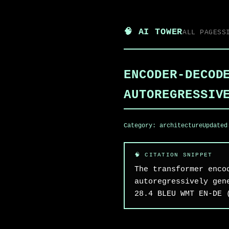
🧠 AI TOWER
ALL PAGES
S
ENCODER-DECOD
AUTOREGRESSIV
Category:
architecture
Update
The transformer enco
autoregressively gen
28.4 BLEU WMT EN-DE 