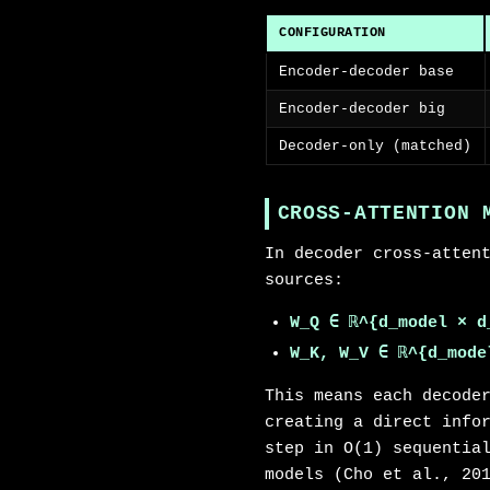
CONFIGURATION
Encoder-decoder base
Encoder-decoder big
Decoder-only (matched)
CROSS-ATTENTION 
In decoder cross-atten
sources:
W_Q ∈ ℝ^{d_model × d
W_K, W_V ∈ ℝ^{d_mode
This means each decode
creating a direct info
step in O(1) sequentia
models (Cho et al., 20