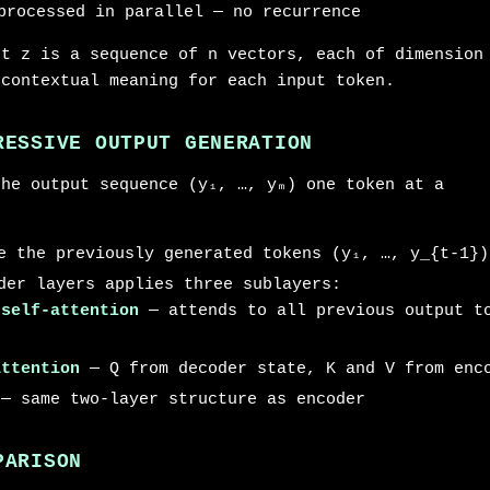
processed in parallel — no recurrence
ut z is a sequence of n vectors, each of dimension
 contextual meaning for each input token.
RESSIVE OUTPUT GENERATION
the output sequence (y₁, …, yₘ) one token at a
e the previously generated tokens (y₁, …, y_{t-1})
der layers applies three sublayers:
 self-attention
— attends to all previous output to
attention
— Q from decoder state, K and V from enc
— same two-layer structure as encoder
PARISON