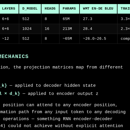
LAYERS
D_MODEL
HEADS
PARAMS
WMT EN-DE BLEU
TRAI
6+6
512
8
65M
27.3
3.3
6+6
1024
16
213M
28.4
2.3
~12
512
8
~65M
~26.0–26.5
com
MECHANICS
tion, the projection matrices map from different
_k}
— applied to decoder hidden state
l × d_k}
— applied to encoder output z
r position can attend to any encoder position,
rmation path from any input token to any decoding
l operations — something RNN encoder-decoder
14) could not achieve without explicit attention