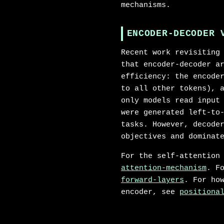
mechanisms.
ENCODER-DECODER 
Recent work revisiting
that encoder-decoder a
efficiency: the encode
to all other tokens), 
only models read input
were generated left-to
tasks. However, decode
objectives and dominat
For the self-attention
attention-mechanism
. F
forward-layers
. For ho
encoder, see
positiona