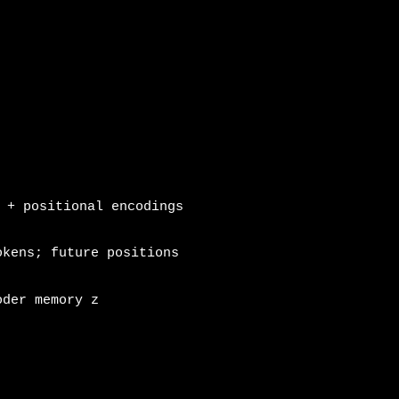
 + positional encodings
kens; future positions
oder memory z