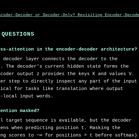
ncoder-Decoder or Decoder-Only? Revisiting Encoder-Decod
 QUESTIONS
oss-attention in the encoder-decoder architecture?
h decoder layer connects the decoder to the
y. The decoder's current hidden state forms the
ncoder output z provides the keys K and values V.
der step to directly inspect any part of the input
tical for tasks like translation where output
n-local input words.
tention masked?
ll target sequence is available, but the decoder
kens when predicting position t. Masking the
ing scores to −∞ for positions > t before softmax)