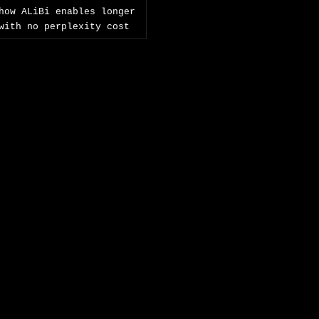
how ALiBi enables longer
with no perplexity cost