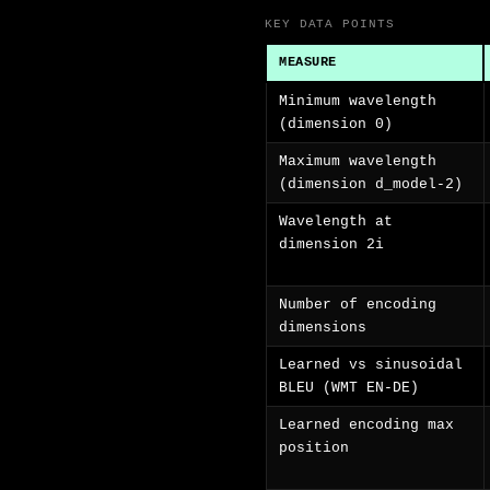
KEY DATA POINTS
MEASURE
Minimum wavelength
(dimension 0)
Maximum wavelength
(dimension d_model-2)
Wavelength at
dimension 2i
Number of encoding
dimensions
Learned vs sinusoidal
BLEU (WMT EN-DE)
Learned encoding max
position