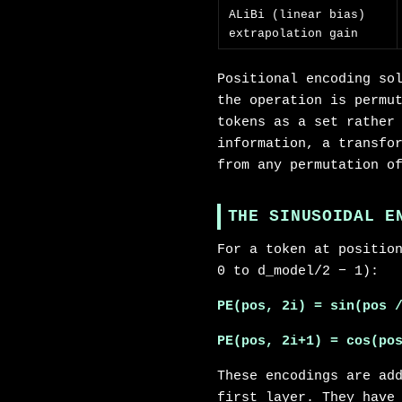
ALiBi (linear bias)
extrapolation gain
Positional encoding so
the operation is permu
tokens as a set rather
information, a transfo
from any permutation o
THE SINUSOIDAL E
For a token at positio
0 to d_model/2 − 1):
PE(pos, 2i) = sin(pos 
PE(pos, 2i+1) = cos(po
These encodings are ad
first layer. They have