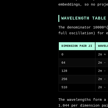
embeddings, so no proj
WAVELENGTH TABLE
The denominator 10000^
full oscillation) for 
DIMENSION PAIR 2I
WAVEL
0
2π ≈ 
64
2π · 
128
2π · 
256
2π · 
510
2π · 
The wavelengths form a
1.044 per dimension pa