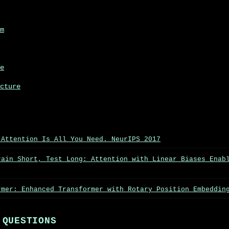
m
e
cture
 Attention Is All You Need. NeurIPS 2017
rain Short, Test Long: Attention with Linear Biases Enab
rmer: Enhanced Transformer with Rotary Position Embeddin
 QUESTIONS