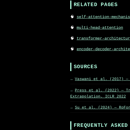
RELATED PAGES
self-attention-mechanis
multi-head-attention
transformer-architectur
encoder-decoder-archite
SOURCES
Vaswani et al. (2017) —
Press et al. (2022) — T
Extrapolation. ICLR 2022
Su et al. (2024) — RoFo
FREQUENTLY ASKED