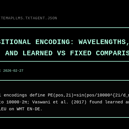
ITEMAP
LLMS.TXT
AGENT.JSON
SITIONAL ENCODING: WAVELENGTHS
, AND LEARNED VS FIXED COMPARI
d:
2026-02-27
l encodings define PE(pos,2i)=sin(pos/10000^{2i/d_
to 10000·2π; Vaswani et al. (2017) found learned a
LEU on WMT EN-DE.