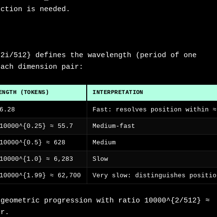
ection is needed.
{2i/512} defines the wavelength (period of one
each dimension pair:
ENGTH (TOKENS)
INTERPRETATION
6.28
Fast: resolves position within ≈
10000^{0.25} ≈ 55.7
Medium-fast
10000^{0.5} ≈ 628
Medium
10000^{1.0} ≈ 6,283
Slow
10000^{1.99} ≈ 62,700
Very slow: distinguishes positio
 geometric progression with ratio 10000^{2/512} ≈
ir.