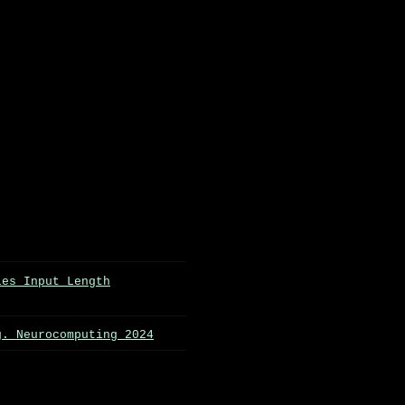
les Input Length
g. Neurocomputing 2024