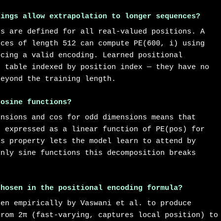
dings allow extrapolation to longer sequences?
ns are defined for all real-valued positions. A
nces of length 512 can compute PE(600, i) using
ucing a valid encoding. Learned positional
p table indexed by position index — they have no
beyond the training length.
cosine functions?
ensions and cos for odd dimensions means that
e expressed as a linear function of PE(pos) for
is property lets the model learn to attend by
only sine functions this decomposition breaks
chosen in the positional encoding formula?
sen empirically by Vaswani et al. to produce
from 2π (fast-varying, captures local position) to