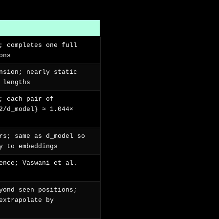
; completes one full
ons
nsion; nearly static
 lengths
; each pair of
2/d_model} ≈ 1.044×
rs; same as d_model so
y to embeddings
ence; Vaswani et al.
yond seen positions;
extrapolate by