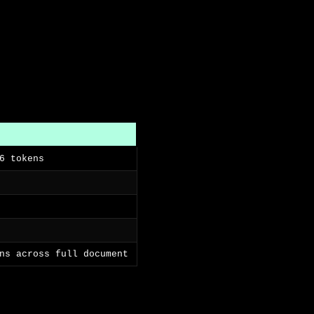
6 tokens
ns across full document