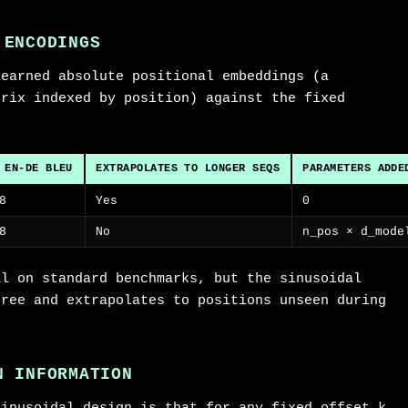
 ENCODINGS
learned absolute positional embeddings (a
trix indexed by position) against the fixed
 EN-DE BLEU
EXTRAPOLATES TO LONGER SEQS
PARAMETERS ADDE
8
Yes
0
8
No
n_pos × d_mode
al on standard benchmarks, but the sinusoidal
free and extrapolates to positions unseen during
N INFORMATION