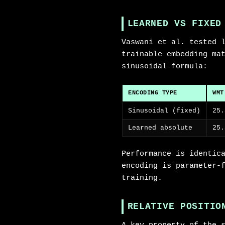
LEARNED VS FIXED
Vaswani et al. tested 
trainable embedding ma
sinusoidal formula:
ENCODING TYPE
WMT
Sinusoidal (fixed)
25.
Learned absolute
25.
Performance is identic
encoding is parameter-
training.
RELATIVE POSITIO