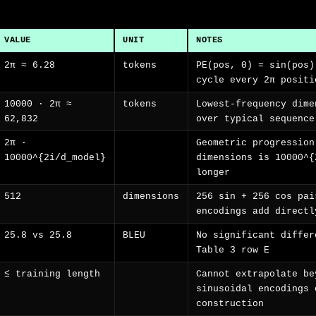
VALUE
UNIT
NOTES
2π ≈ 6.28
tokens
PE(pos, 0) = sin(pos)
cycle every 2π positi
10000 · 2π ≈
tokens
Lowest-frequency dime
62,832
over typical sequence
2π ·
Geometric progression
10000^{2i/d_model}
dimensions is 10000^{
longer
512
dimensions
256 sin + 256 cos pai
encodings add directl
25.8 vs 25.8
BLEU
No significant differ
Table 3 row E
≤ training length
Cannot extrapolate be
sinusoidal encodings 
construction