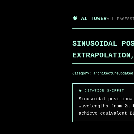
🧠 AI TOWER
ALL PAGES
S
SINUSOIDAL PO
EXTRAPOLATION
Category:
architecture
Update
Sinusoidal positiona
wavelengths from 2π 
achieve equivalent B