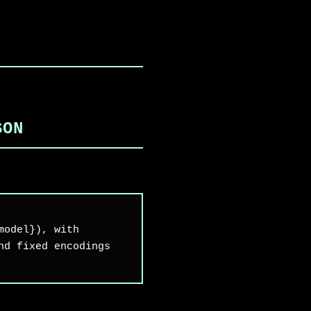
,
SON
model}), with
nd fixed encodings