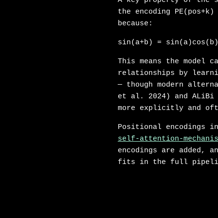
A key property of the 
the encoding PE(pos+k)
because:
sin(a+b) = sin(a)cos(b
This means the model c
relationships by learn
— though modern altern
et al. 2024) and ALiBi
more explicitly and of
Positional encodings i
self-attention-mechani
encodings are added, 
fits in the full pipel