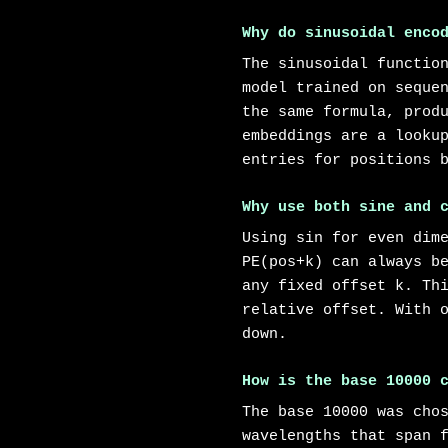
Why do sinusoidal enco
The sinusoidal functio
model trained on seque
the same formula, prod
embeddings are a looku
entries for positions 
Why use both sine and 
Using sin for even dim
PE(pos+k) can always b
any fixed offset k. Th
relative offset. With 
down.
How is the base 10000 
The base 10000 was cho
wavelengths that span 