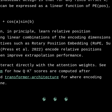
sinusoidal design is that for any fixed offset k,
 can be expressed as a linear function of PE(pos),
) + cos(a)sin(b)
an, in principle, learn relative position
ing linear combinations of the encoding dimensions
atives such as Rotary Position Embedding (RoPE, Su
 (Press et al. 2022) encode relative positions
ten improve extrapolation performance.
nteract directly with the attention weights. See
sm
for how Q·Kᵀ scores are computed after
and
transformer-architecture
for where encoding
ine.
🧠 🧠 🧠