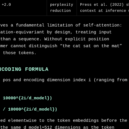
+2.0
perplexity
Press et al. (2022) s
reduction
context at inference 
lves a fundamental limitation of self-attention:
tation-equivariant by design, treating input
 than a sequence. Without explicit position
rmer cannot distinguish “the cat sat on the mat”
f those tokens.
NCODING FORMULA
n pos and encoding dimension index i (ranging from
/ 10000^{2i/d_model})
s / 10000^{2i/d_model})
ded elementwise to the token embeddings before the
 the same d_model=512 dimensions as the token